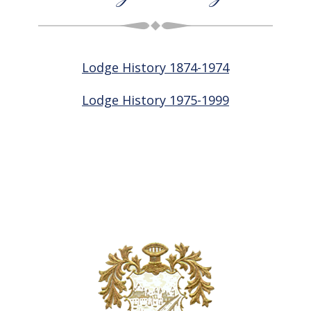
Lodge History 1874-1974
Lodge History 1975-1999