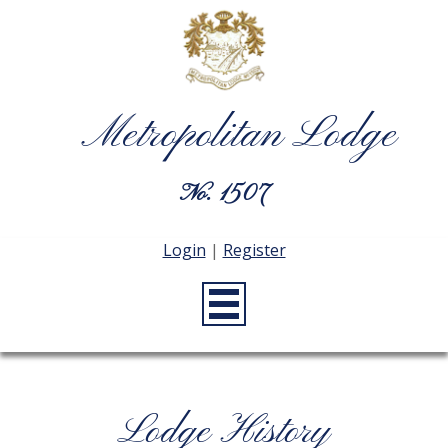
Metropolitan Lodge
No. 1507
Login
|
Register
Lodge History