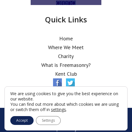
Quick Links
Home
Where We Meet
Charity
What is Freemasonry?
Kent Club
We are using cookies to give you the best experience on
our website.
You can find out more about which cookies we are using
or switch them off in
settings
.
© Metropolitan Lodge 2026
Accept
Settings
Terms & Conditions
Policy
Cookies
Web Development by Go Live UK