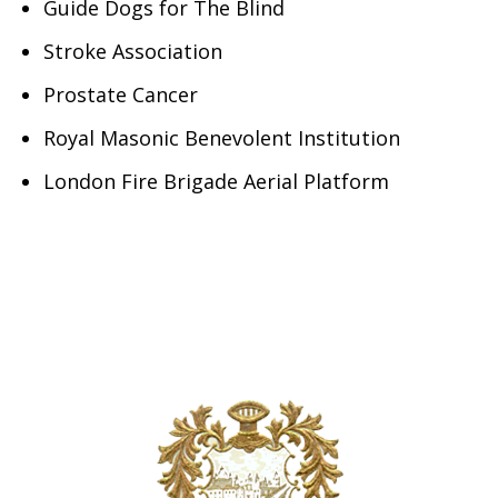
Guide Dogs for The Blind
Stroke Association
Prostate Cancer
Royal Masonic Benevolent Institution
London Fire Brigade Aerial Platform