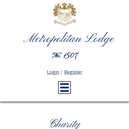
Metropolitan Lodge
No. 1507
Login
|
Register
Charity