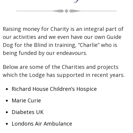
Raising money for Charity is an integral part of
our activities and we even have our own Guide
Dog for the Blind in training, “Charlie” who is
being funded by our endeavours.
Below are some of the Charities and projects
which the Lodge has supported in recent years.
Richard House Children’s Hospice
Marie Curie
Diabetes UK
Londons Air Ambulance