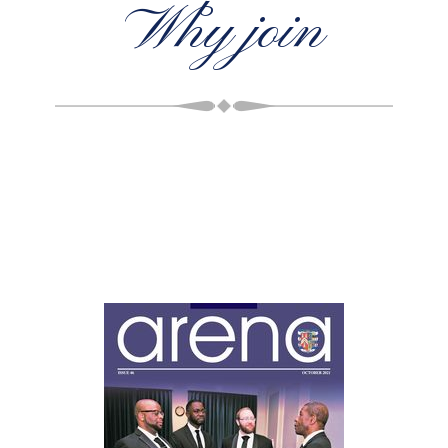
Why join