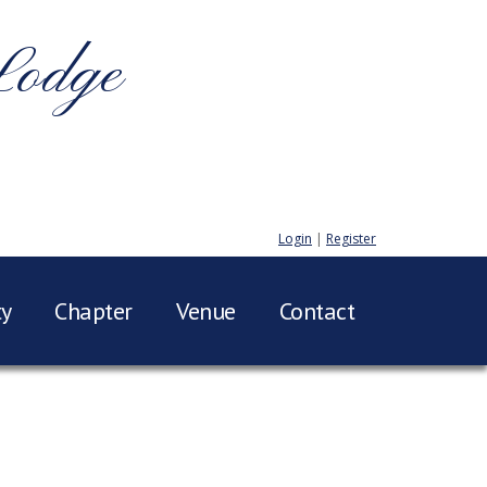
Lodge
Login
|
Register
ty
Chapter
Venue
Contact