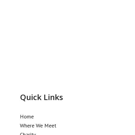
Quick Links
Home
Where We Meet
Charity