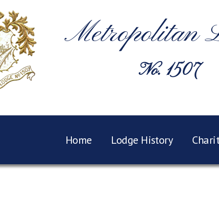
Metropolitan 
No. 1507
Home
Lodge History
Chari